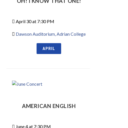
OH! I KNOW THAT ONE!
April 30 at 7:30 PM
Dawson Auditorium, Adrian College
APRIL
AMERICAN ENGLISH
June 4 at 7:30 PM