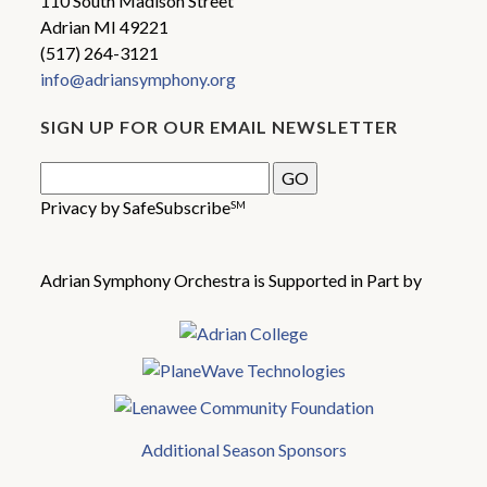
110 South Madison Street
Adrian MI 49221
(517) 264-3121
info@adriansymphony.org
SIGN UP FOR OUR EMAIL NEWSLETTER
Privacy by SafeSubscribe
SM
Adrian Symphony Orchestra is Supported in Part by
Additional Season Sponsors