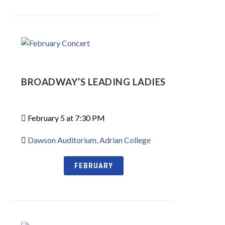
BROADWAY’S LEADING LADIES
February 5 at 7:30 PM
Dawson Auditorium, Adrian College
FEBRUARY