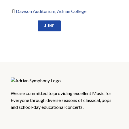
Dawson Auditorium, Adrian College
JUNE
We are committed to providing excellent Music for
Everyone through diverse seasons of classical, pops,
and school-day educational concerts.