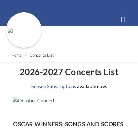
Order Tickets
Buy a Subscription
Donate
Home
Concerts List
2026-2027 Concerts List
Season Subscriptions
available now.
OSCAR WINNERS: SONGS AND SCORES