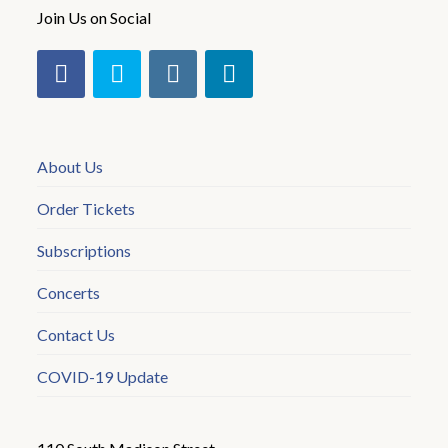
Join Us on Social
About Us
Order Tickets
Subscriptions
Concerts
Contact Us
COVID-19 Update