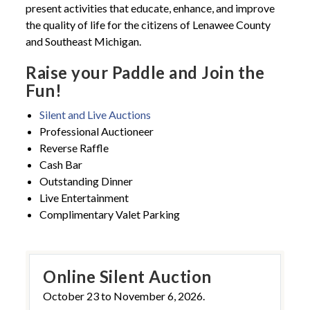
present activities that educate, enhance, and improve
the quality of life for the citizens of Lenawee County
and Southeast Michigan.
Raise your Paddle and Join the
Fun!
Silent and Live Auctions
Professional Auctioneer
Reverse Raffle
Cash Bar
Outstanding Dinner
Live Entertainment
Complimentary Valet Parking
Online Silent Auction
October 23 to November 6, 2026.