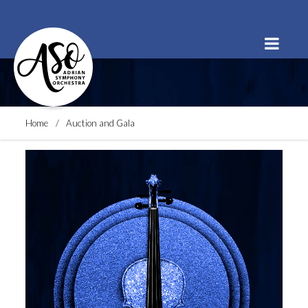
Order Tickets
Buy a Subscription
Donate
Home
Auction and Gala