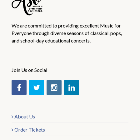
We are committed to providing excellent Music for
Everyone through diverse seasons of classical, pops,
and school-day educational concerts.
Join Us on Social
About Us
Order Tickets