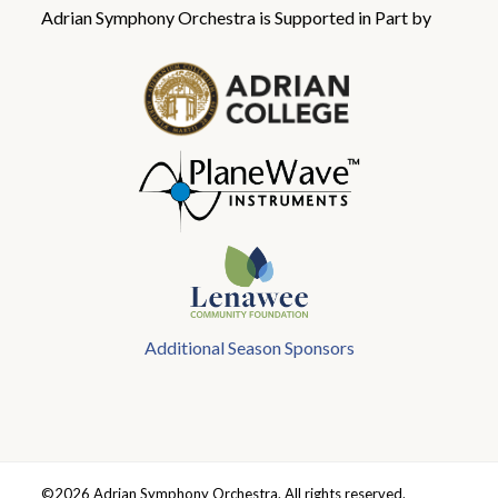
Adrian Symphony Orchestra is Supported in Part by
Additional Season Sponsors
©2026 Adrian Symphony Orchestra. All rights reserved.