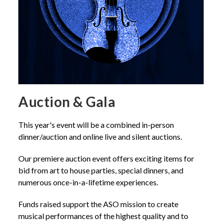
Auction & Gala
This year's event will be a combined in-person
dinner/auction and online live and silent auctions.
Our premiere auction event offers exciting items for
bid from art to house parties, special dinners, and
numerous once-in-a-lifetime experiences.
Funds raised support the ASO mission to create
musical performances of the highest quality and to