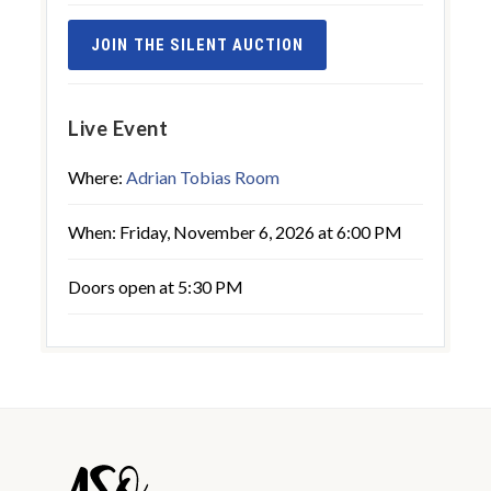
JOIN THE SILENT AUCTION
Live Event
Where:
Adrian Tobias Room
When: Friday, November 6, 2026 at 6:00 PM
Doors open at 5:30 PM