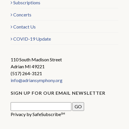
Subscriptions
Concerts
Contact Us
COVID-19 Update
110 South Madison Street
Adrian MI 49221
(517) 264-3121
info@adriansymphony.org
SIGN UP FOR OUR EMAIL NEWSLETTER
Privacy by SafeSubscribe
SM