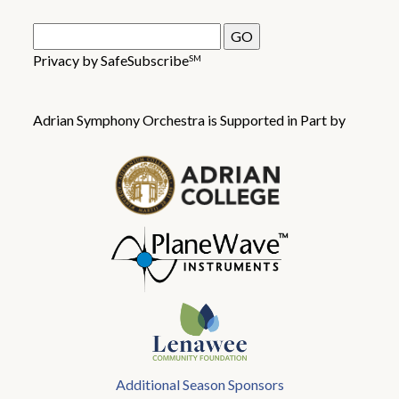
Privacy by SafeSubscribe
SM
Adrian Symphony Orchestra is Supported in Part by
Additional Season Sponsors