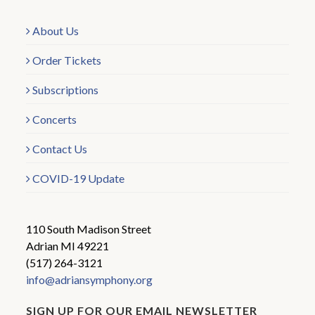
About Us
Order Tickets
Subscriptions
Concerts
Contact Us
COVID-19 Update
110 South Madison Street
Adrian MI 49221
(517) 264-3121
info@adriansymphony.org
SIGN UP FOR OUR EMAIL NEWSLETTER