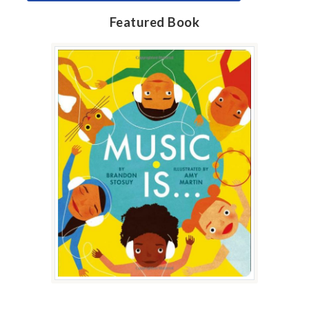
Featured Book