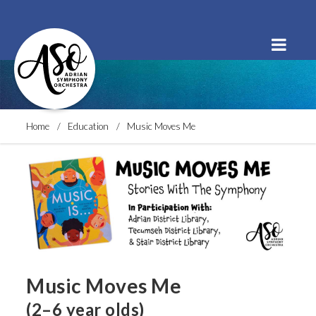
Order Tickets
Buy a Subscription
Donate
Home
Education
Music Moves Me
Music Moves Me
(2–6 year olds)