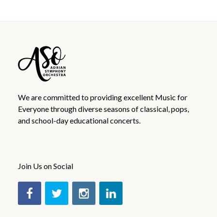
We are committed to providing excellent Music for
Everyone through diverse seasons of classical, pops,
and school-day educational concerts.
Join Us on Social