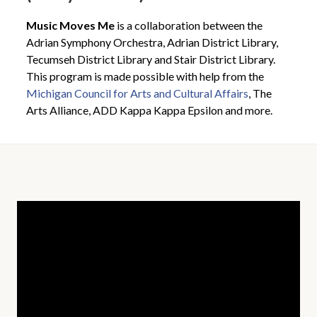
Music Moves Me
is a collaboration between the
Adrian Symphony Orchestra, Adrian District Library,
Tecumseh District Library and Stair District Library.
This program is made possible with help from the
Michigan Council for Arts and Cultural Affairs
, The
Arts Alliance, ADD Kappa Kappa Epsilon and more.