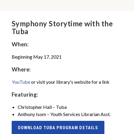
Symphony Storytime with the
Tuba
When:
Beginning May 17, 2021
Where:
YouTube
or visit your library's website for a link
Featuring:
Christopher Hall – Tuba
Anthony Isom – Youth Services Librarian Asst.
DOWNLOAD TUBA PROGRAM DETAILS