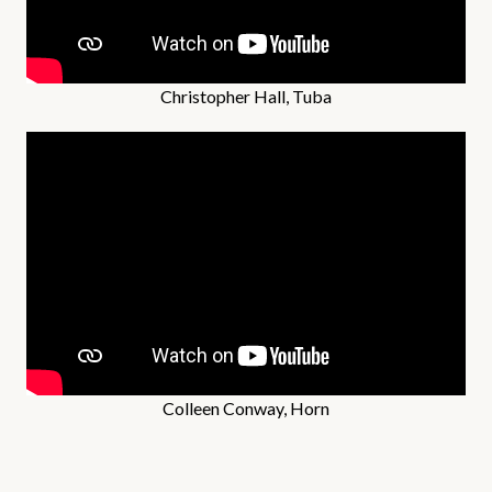
Christopher Hall, Tuba
Colleen Conway, Horn